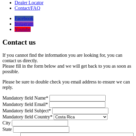
Dealer Locator
Contact/FAQ
Facebook
Instagram
Youtube
Contact us
If you cannot find the information you are looking for, you can
contact us directly.
Please fill in the form below and we will get back to you as soon as
possible.
Please be sure to double check you email address to ensure we can
reply.
Mandatory field
Name
*
Mandatory field
Email
*
Mandatory field
Subject
*
Mandatory field
Country
*
City
State