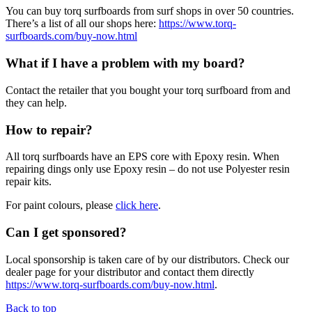
You can buy torq surfboards from surf shops in over 50 countries.
There’s a list of all our shops here:
https://www.torq-
surfboards.com/buy-now.html
What if I have a problem with my board?
Contact the retailer that you bought your torq surfboard from and
they can help.
How to repair?
All torq surfboards have an EPS core with Epoxy resin. When
repairing dings only use Epoxy resin – do not use Polyester resin
repair kits.
For paint colours, please
click here
.
Can I get sponsored?
Local sponsorship is taken care of by our distributors. Check our
dealer page for your distributor and contact them directly
https://www.torq-surfboards.com/buy-now.html
.
Back to top