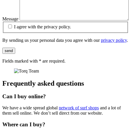
Message
I agree with the privacy policy.
By sending us your personal data you agree with our
privacy policy
.
send
Fields marked with
*
are required.
Frequently asked questions
Can I buy online?
We have a wide spread global
network of surf shops
and a lot of
them sell online. We don’t sell direct from our website.
Where can I buy?