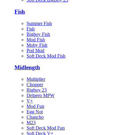
Fish
Summer Fish
Fish
Bigboy Fish
Mod Fish
Moby Fish
Pod Mod
Soft Deck Mod Fish
Midlength
Multiplier
Chopper
Bigboy 23
Delpero MPW
V+
Mod Fun
Egg Not
Chancho
M23
Soft Deck Mod Fun
Soft Deck V+