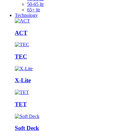
50-65 ltr
65+ ltr
Technology
ACT
TEC
X-Lite
TET
Soft Deck