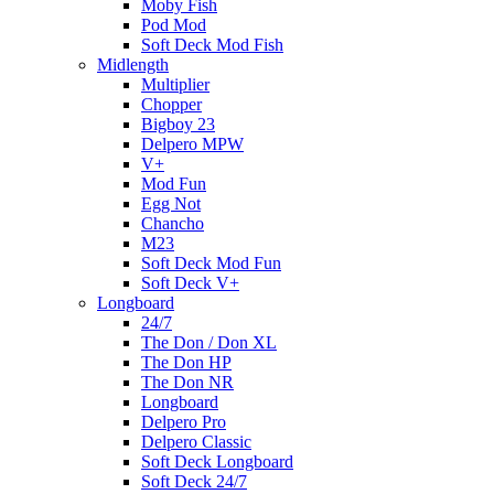
Moby Fish
Pod Mod
Soft Deck Mod Fish
Midlength
Multiplier
Chopper
Bigboy 23
Delpero MPW
V+
Mod Fun
Egg Not
Chancho
M23
Soft Deck Mod Fun
Soft Deck V+
Longboard
24/7
The Don / Don XL
The Don HP
The Don NR
Longboard
Delpero Pro
Delpero Classic
Soft Deck Longboard
Soft Deck 24/7