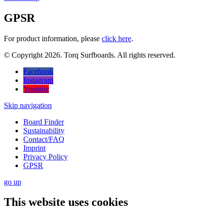
GPSR
For product information, please
click here
.
© Copyright 2026. Torq Surfboards. All rights reserved.
Facebook
Instagram
Youtube
Skip navigation
Board Finder
Sustainability
Contact/FAQ
Imprint
Privacy Policy
GPSR
go
up
This website uses cookies