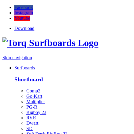
Facebook
Instagram
Youtube
Download
Skip navigation
Surfboards
Shortboard
Comp2
Go-Kart
Multiplier
PG-R
Bigboy 23
RVR
Dwart
SD
Soft Deck BigBoy 23