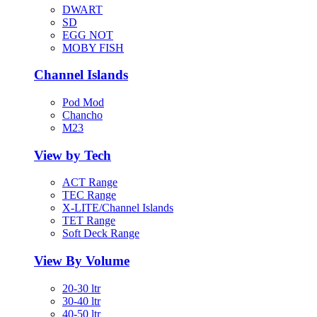
DWART
SD
EGG NOT
MOBY FISH
Channel Islands
Pod Mod
Chancho
M23
View by Tech
ACT Range
TEC Range
X-LITE/Channel Islands
TET Range
Soft Deck Range
View By Volume
20-30 ltr
30-40 ltr
40-50 ltr