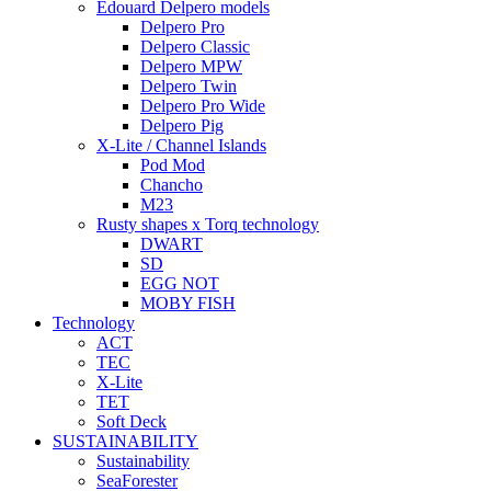
Edouard Delpero models
Delpero Pro
Delpero Classic
Delpero MPW
Delpero Twin
Delpero Pro Wide
Delpero Pig
X-Lite / Channel Islands
Pod Mod
Chancho
M23
Rusty shapes x Torq technology
DWART
SD
EGG NOT
MOBY FISH
Technology
ACT
TEC
X-Lite
TET
Soft Deck
SUSTAINABILITY
Sustainability
SeaForester