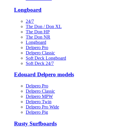
Longboard
24/7
The Don / Don XL
The Don HP
The Don NR
Longboard
Delpero Pro
Delpero Classic
Soft Deck Longboard
Soft Deck 24/7
Edouard Delpero models
Delpero Pro
Delpero Classic
Delpero MPW
Delpero Twin
Delpero Pro Wide
Delpero Pig
Rusty Surfboards