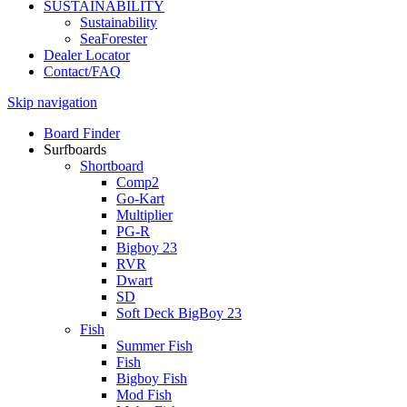
SUSTAINABILITY
Sustainability
SeaForester
Dealer Locator
Contact/FAQ
Skip navigation
Board Finder
Surfboards
Shortboard
Comp2
Go-Kart
Multiplier
PG-R
Bigboy 23
RVR
Dwart
SD
Soft Deck BigBoy 23
Fish
Summer Fish
Fish
Bigboy Fish
Mod Fish