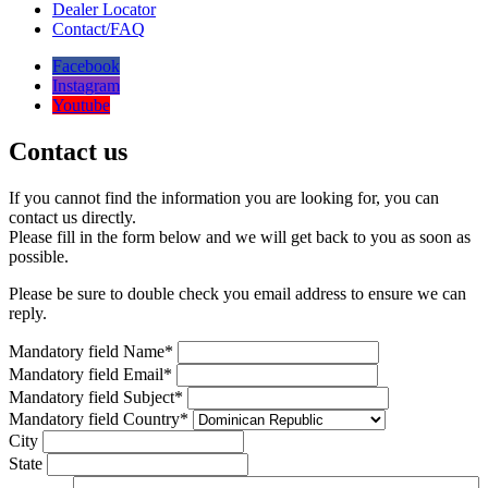
Dealer Locator
Contact/FAQ
Facebook
Instagram
Youtube
Contact us
If you cannot find the information you are looking for, you can
contact us directly.
Please fill in the form below and we will get back to you as soon as
possible.
Please be sure to double check you email address to ensure we can
reply.
Mandatory field
Name
*
Mandatory field
Email
*
Mandatory field
Subject
*
Mandatory field
Country
*
City
State