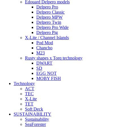
Edouard Delpero models
Delpero Pro
Delpero Classic
Delpero MPW
Delpero Twin
Delpero Pro Wide
Delpero Pig
X-Lite / Channel Islands
Pod Mod
Chancho
M23
Rusty shapes x Torq technology
DWART
SD
EGG NOT
MOBY FISH
Technology
ACT
TEC
X-Lite
TET
Soft Deck
SUSTAINABILITY
Sustainability
SeaForester