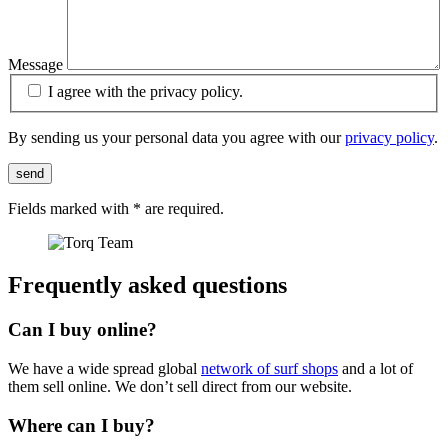
Message
I agree with the privacy policy.
By sending us your personal data you agree with our
privacy policy
.
send
Fields marked with
*
are required.
Frequently asked questions
Can I buy online?
We have a wide spread global
network of surf shops
and a lot of
them sell online. We don’t sell direct from our website.
Where can I buy?