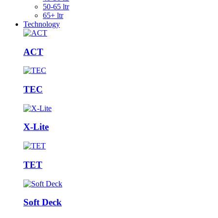
50-65 ltr
65+ ltr
Technology
ACT
TEC
X-Lite
TET
Soft Deck