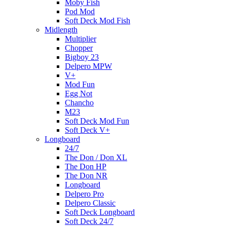
Moby Fish
Pod Mod
Soft Deck Mod Fish
Midlength
Multiplier
Chopper
Bigboy 23
Delpero MPW
V+
Mod Fun
Egg Not
Chancho
M23
Soft Deck Mod Fun
Soft Deck V+
Longboard
24/7
The Don / Don XL
The Don HP
The Don NR
Longboard
Delpero Pro
Delpero Classic
Soft Deck Longboard
Soft Deck 24/7