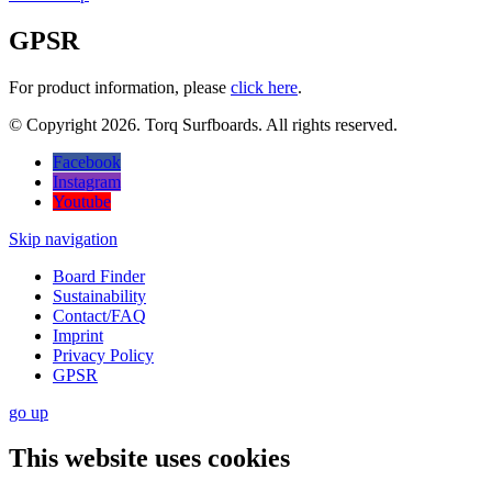
GPSR
For product information, please
click here
.
© Copyright 2026. Torq Surfboards. All rights reserved.
Facebook
Instagram
Youtube
Skip navigation
Board Finder
Sustainability
Contact/FAQ
Imprint
Privacy Policy
GPSR
go
up
This website uses cookies