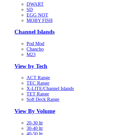
DWART
SD
EGG NOT
MOBY FISH
Channel Islands
Pod Mod
Chancho
M23
View by Tech
ACT Range
TEC Range
X-LITE/Channel Islands
TET Range
Soft Deck Range
View By Volume
20-30 ltr
30-40 ltr
40-50 ltr