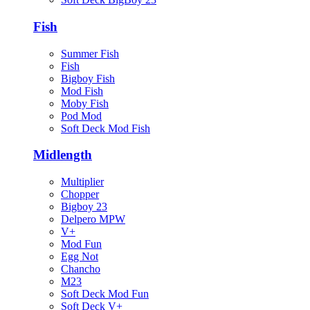
Fish
Summer Fish
Fish
Bigboy Fish
Mod Fish
Moby Fish
Pod Mod
Soft Deck Mod Fish
Midlength
Multiplier
Chopper
Bigboy 23
Delpero MPW
V+
Mod Fun
Egg Not
Chancho
M23
Soft Deck Mod Fun
Soft Deck V+