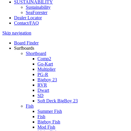
SUSTAINABILITY
Sustainability
SeaForester
Dealer Locator
Contact/FAQ
Skip navigation
Board Finder
Surfboards
Shortboard
Comp2
Go-Kart
Multiplier
PG-R
Bigboy 23
RVR
Dwart
SD
Soft Deck BigBoy 23
Fish
Summer Fish
Fish
Bigboy Fish
Mod Fish