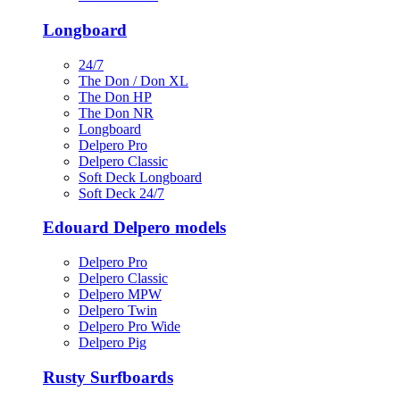
Longboard
24/7
The Don / Don XL
The Don HP
The Don NR
Longboard
Delpero Pro
Delpero Classic
Soft Deck Longboard
Soft Deck 24/7
Edouard Delpero models
Delpero Pro
Delpero Classic
Delpero MPW
Delpero Twin
Delpero Pro Wide
Delpero Pig
Rusty Surfboards