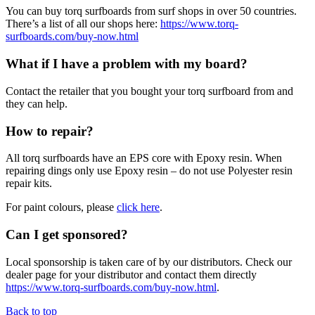
You can buy torq surfboards from surf shops in over 50 countries.
There’s a list of all our shops here:
https://www.torq-
surfboards.com/buy-now.html
What if I have a problem with my board?
Contact the retailer that you bought your torq surfboard from and
they can help.
How to repair?
All torq surfboards have an EPS core with Epoxy resin. When
repairing dings only use Epoxy resin – do not use Polyester resin
repair kits.
For paint colours, please
click here
.
Can I get sponsored?
Local sponsorship is taken care of by our distributors. Check our
dealer page for your distributor and contact them directly
https://www.torq-surfboards.com/buy-now.html
.
Back to top