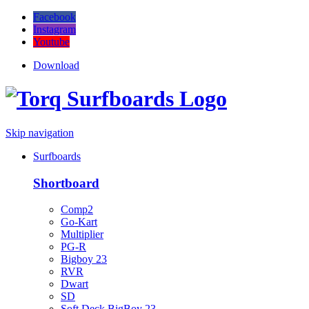
Facebook
Instagram
Youtube
Download
Skip navigation
Surfboards
Shortboard
Comp2
Go-Kart
Multiplier
PG-R
Bigboy 23
RVR
Dwart
SD
Soft Deck BigBoy 23