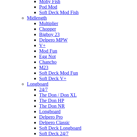
Moby Fish
Pod Mod
Soft Deck Mod Fish
Midlength
Multiplier
Chopper
Bigboy 23
Delpero MPW
V+
Mod Fun
Egg Not
Chancho
M23
Soft Deck Mod Fun
Soft Deck V+
Longboard
24/7
The Don / Don XL
The Don HP
The Don NR
Longboard
Delpero Pro
Delpero Classic
Soft Deck Longboard
Soft Deck 24/7