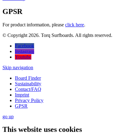
GPSR
For product information, please
click here
.
© Copyright 2026. Torq Surfboards. All rights reserved.
Facebook
Instagram
Youtube
Skip navigation
Board Finder
Sustainability
Contact/FAQ
Imprint
Privacy Policy
GPSR
go
up
This website uses cookies