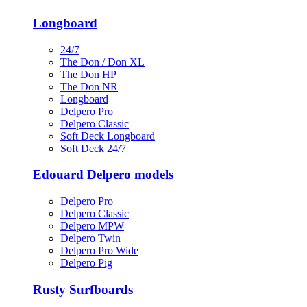
Longboard
24/7
The Don / Don XL
The Don HP
The Don NR
Longboard
Delpero Pro
Delpero Classic
Soft Deck Longboard
Soft Deck 24/7
Edouard Delpero models
Delpero Pro
Delpero Classic
Delpero MPW
Delpero Twin
Delpero Pro Wide
Delpero Pig
Rusty Surfboards