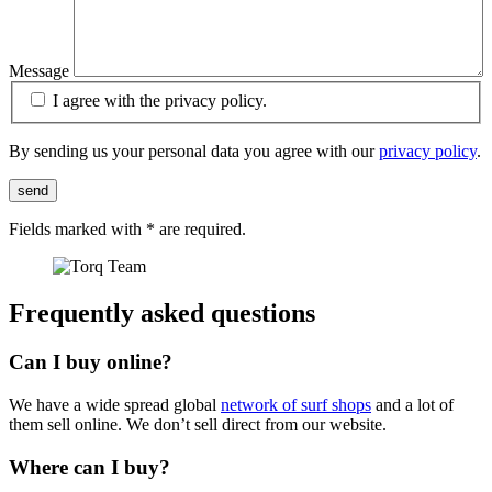
Message
I agree with the privacy policy.
By sending us your personal data you agree with our
privacy policy
.
send
Fields marked with
*
are required.
Frequently asked questions
Can I buy online?
We have a wide spread global
network of surf shops
and a lot of
them sell online. We don’t sell direct from our website.
Where can I buy?