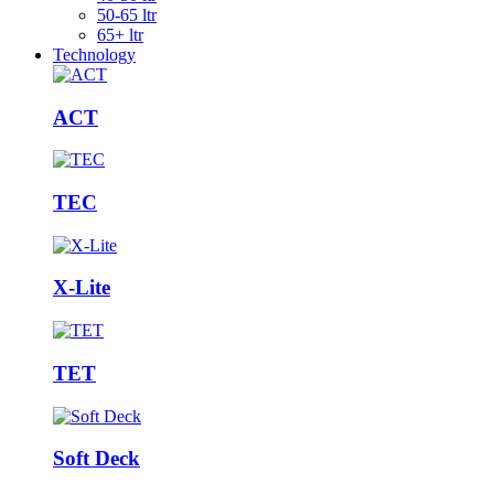
50-65 ltr
65+ ltr
Technology
ACT
TEC
X-Lite
TET
Soft Deck