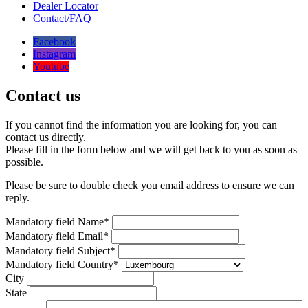
Dealer Locator
Contact/FAQ
Facebook
Instagram
Youtube
Contact us
If you cannot find the information you are looking for, you can
contact us directly.
Please fill in the form below and we will get back to you as soon as
possible.
Please be sure to double check you email address to ensure we can
reply.
Mandatory field
Name
*
Mandatory field
Email
*
Mandatory field
Subject
*
Mandatory field
Country
*
City
State