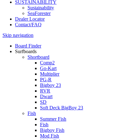
SUSTAINABILITY
Sustainability
SeaForester
Dealer Locator
Contact/FAQ
Skip navigation
Board Finder
Surfboards
Shortboard
Comp2
Go-Kart
Multiplier
PG-R
Bigboy 23
RVR
Dwart
SD
Soft Deck BigBoy 23
Fish
Summer Fish
Fish
Bigboy Fish
Mod Fish