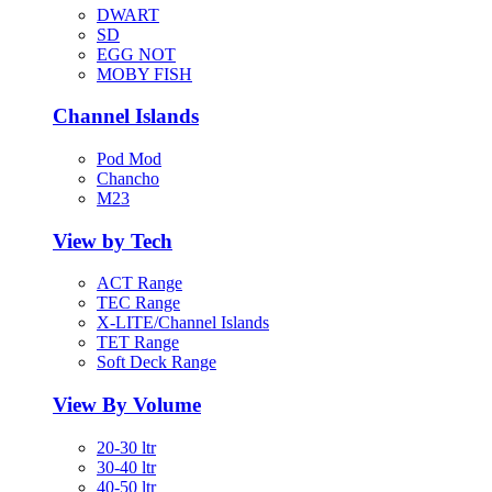
DWART
SD
EGG NOT
MOBY FISH
Channel Islands
Pod Mod
Chancho
M23
View by Tech
ACT Range
TEC Range
X-LITE/Channel Islands
TET Range
Soft Deck Range
View By Volume
20-30 ltr
30-40 ltr
40-50 ltr