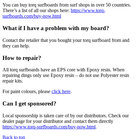
You can buy torq surfboards from surf shops in over 50 countries.
There’s a list of all our shops here:
https://www.torq-
surfboards.com/buy-now.html
What if I have a problem with my board?
Contact the retailer that you bought your torq surfboard from and
they can help.
How to repair?
All torq surfboards have an EPS core with Epoxy resin. When
repairing dings only use Epoxy resin – do not use Polyester resin
repair kits.
For paint colours, please
click here
.
Can I get sponsored?
Local sponsorship is taken care of by our distributors. Check our
dealer page for your distributor and contact them directly
https://www.torq-surfboards.com/buy-now.html
.
Back to top