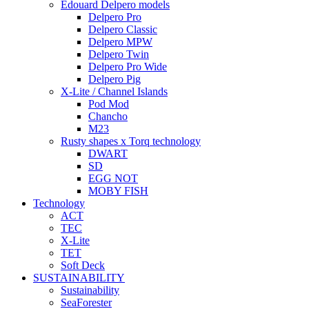
Edouard Delpero models
Delpero Pro
Delpero Classic
Delpero MPW
Delpero Twin
Delpero Pro Wide
Delpero Pig
X-Lite / Channel Islands
Pod Mod
Chancho
M23
Rusty shapes x Torq technology
DWART
SD
EGG NOT
MOBY FISH
Technology
ACT
TEC
X-Lite
TET
Soft Deck
SUSTAINABILITY
Sustainability
SeaForester