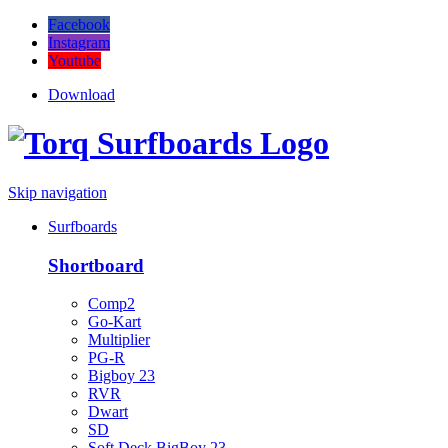
Facebook
Instagram
Youtube
Download
Skip navigation
Surfboards
Shortboard
Comp2
Go-Kart
Multiplier
PG-R
Bigboy 23
RVR
Dwart
SD
Soft Deck BigBoy 23