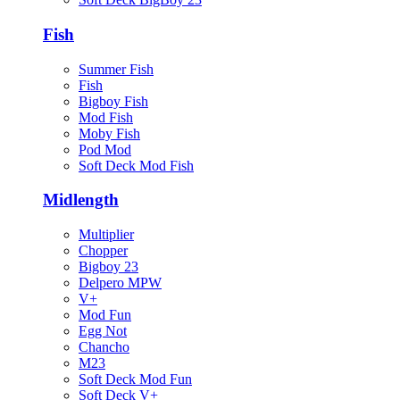
Fish
Summer Fish
Fish
Bigboy Fish
Mod Fish
Moby Fish
Pod Mod
Soft Deck Mod Fish
Midlength
Multiplier
Chopper
Bigboy 23
Delpero MPW
V+
Mod Fun
Egg Not
Chancho
M23
Soft Deck Mod Fun
Soft Deck V+