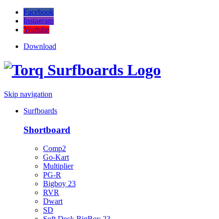
Facebook
Instagram
Youtube
Download
Skip navigation
Surfboards
Shortboard
Comp2
Go-Kart
Multiplier
PG-R
Bigboy 23
RVR
Dwart
SD
Soft Deck BigBoy 23