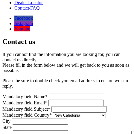
Dealer Locator
Contact/FAQ
Facebook
Instagram
Youtube
Contact us
If you cannot find the information you are looking for, you can
contact us directly.
Please fill in the form below and we will get back to you as soon as
possible.
Please be sure to double check you email address to ensure we can
reply.
Mandatory field
Name
*
Mandatory field
Email
*
Mandatory field
Subject
*
Mandatory field
Country
*
City
State