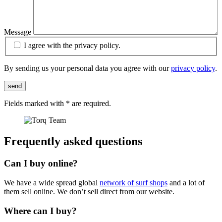
Message
I agree with the privacy policy.
By sending us your personal data you agree with our
privacy policy
.
send
Fields marked with
*
are required.
Frequently asked questions
Can I buy online?
We have a wide spread global
network of surf shops
and a lot of
them sell online. We don’t sell direct from our website.
Where can I buy?