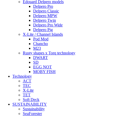
Edouard Delpero models
Delpero Pro
Delpero Classic
Delpero MPW
Delpero Twin
Delpero Pro Wide
Delpero Pig
X-Lite / Channel Islands
Pod Mod
Chancho
M23
Rusty shapes x Torq technology
DWART
SD
EGG NOT
MOBY FISH
Technology
ACT
TEC
X-Lite
TET
Soft Deck
SUSTAINABILITY
Sustainability
SeaForester