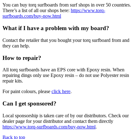
You can buy torq surfboards from surf shops in over 50 countries.
There’s a list of all our shops here:
https://www.torq-
surfboards.com/buy-now.html
What if I have a problem with my board?
Contact the retailer that you bought your torq surfboard from and
they can help.
How to repair?
All torq surfboards have an EPS core with Epoxy resin. When
repairing dings only use Epoxy resin – do not use Polyester resin
repair kits.
For paint colours, please
click here
.
Can I get sponsored?
Local sponsorship is taken care of by our distributors. Check our
dealer page for your distributor and contact them directly
https://www.torq-surfboards.com/buy-now.html
.
Back to top