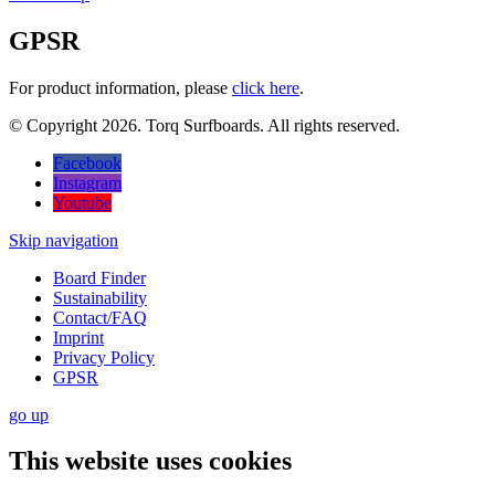
GPSR
For product information, please
click here
.
© Copyright 2026. Torq Surfboards. All rights reserved.
Facebook
Instagram
Youtube
Skip navigation
Board Finder
Sustainability
Contact/FAQ
Imprint
Privacy Policy
GPSR
go
up
This website uses cookies