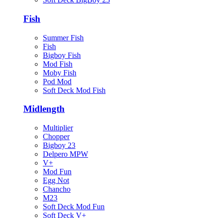
Fish
Summer Fish
Fish
Bigboy Fish
Mod Fish
Moby Fish
Pod Mod
Soft Deck Mod Fish
Midlength
Multiplier
Chopper
Bigboy 23
Delpero MPW
V+
Mod Fun
Egg Not
Chancho
M23
Soft Deck Mod Fun
Soft Deck V+