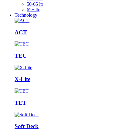
50-65 ltr
65+ ltr
Technology
ACT
TEC
X-Lite
TET
Soft Deck