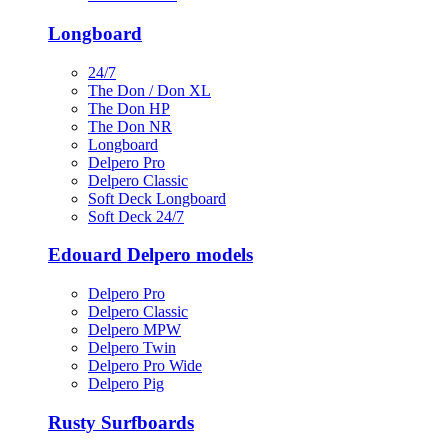
Longboard
24/7
The Don / Don XL
The Don HP
The Don NR
Longboard
Delpero Pro
Delpero Classic
Soft Deck Longboard
Soft Deck 24/7
Edouard Delpero models
Delpero Pro
Delpero Classic
Delpero MPW
Delpero Twin
Delpero Pro Wide
Delpero Pig
Rusty Surfboards