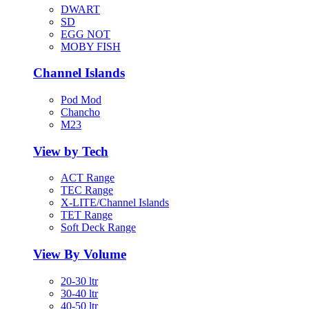
DWART
SD
EGG NOT
MOBY FISH
Channel Islands
Pod Mod
Chancho
M23
View by Tech
ACT Range
TEC Range
X-LITE/Channel Islands
TET Range
Soft Deck Range
View By Volume
20-30 ltr
30-40 ltr
40-50 ltr