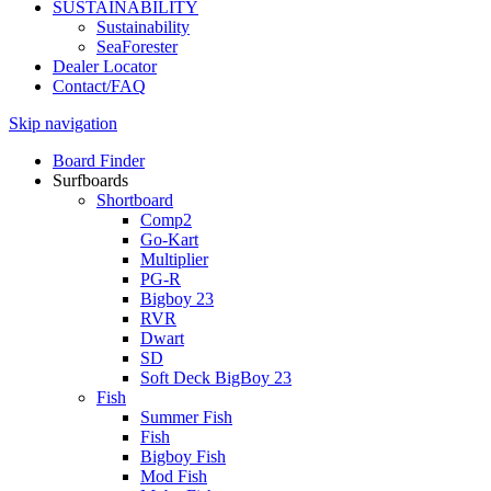
SUSTAINABILITY
Sustainability
SeaForester
Dealer Locator
Contact/FAQ
Skip navigation
Board Finder
Surfboards
Shortboard
Comp2
Go-Kart
Multiplier
PG-R
Bigboy 23
RVR
Dwart
SD
Soft Deck BigBoy 23
Fish
Summer Fish
Fish
Bigboy Fish
Mod Fish