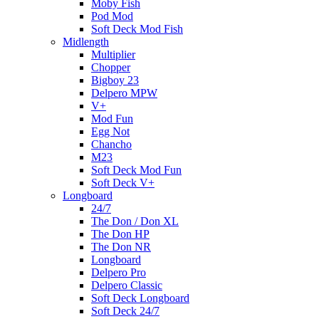
Moby Fish
Pod Mod
Soft Deck Mod Fish
Midlength
Multiplier
Chopper
Bigboy 23
Delpero MPW
V+
Mod Fun
Egg Not
Chancho
M23
Soft Deck Mod Fun
Soft Deck V+
Longboard
24/7
The Don / Don XL
The Don HP
The Don NR
Longboard
Delpero Pro
Delpero Classic
Soft Deck Longboard
Soft Deck 24/7