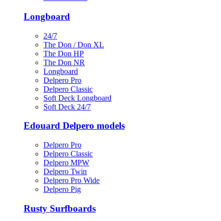
Longboard
24/7
The Don / Don XL
The Don HP
The Don NR
Longboard
Delpero Pro
Delpero Classic
Soft Deck Longboard
Soft Deck 24/7
Edouard Delpero models
Delpero Pro
Delpero Classic
Delpero MPW
Delpero Twin
Delpero Pro Wide
Delpero Pig
Rusty Surfboards