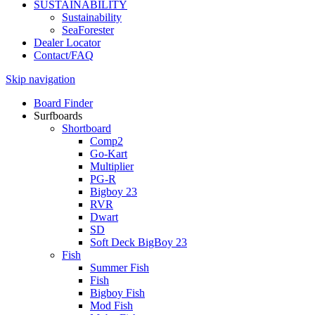
SUSTAINABILITY
Sustainability
SeaForester
Dealer Locator
Contact/FAQ
Skip navigation
Board Finder
Surfboards
Shortboard
Comp2
Go-Kart
Multiplier
PG-R
Bigboy 23
RVR
Dwart
SD
Soft Deck BigBoy 23
Fish
Summer Fish
Fish
Bigboy Fish
Mod Fish