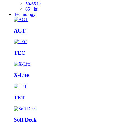
50-65 ltr
65+ ltr
Technology
ACT
TEC
X-Lite
TET
Soft Deck