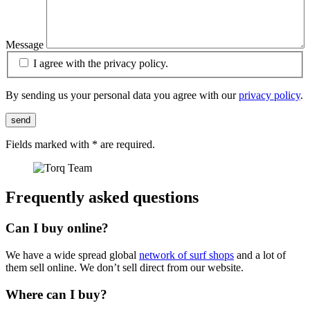
Message
I agree with the privacy policy.
By sending us your personal data you agree with our
privacy policy
.
send
Fields marked with
*
are required.
Frequently asked questions
Can I buy online?
We have a wide spread global
network of surf shops
and a lot of
them sell online. We don’t sell direct from our website.
Where can I buy?