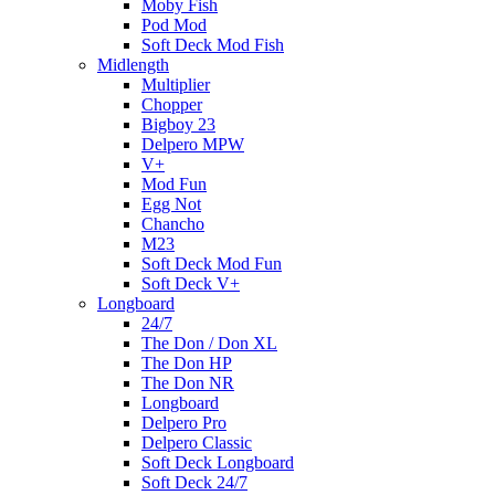
Moby Fish
Pod Mod
Soft Deck Mod Fish
Midlength
Multiplier
Chopper
Bigboy 23
Delpero MPW
V+
Mod Fun
Egg Not
Chancho
M23
Soft Deck Mod Fun
Soft Deck V+
Longboard
24/7
The Don / Don XL
The Don HP
The Don NR
Longboard
Delpero Pro
Delpero Classic
Soft Deck Longboard
Soft Deck 24/7