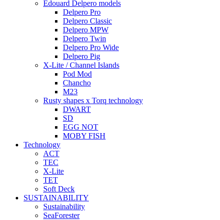
Edouard Delpero models
Delpero Pro
Delpero Classic
Delpero MPW
Delpero Twin
Delpero Pro Wide
Delpero Pig
X-Lite / Channel Islands
Pod Mod
Chancho
M23
Rusty shapes x Torq technology
DWART
SD
EGG NOT
MOBY FISH
Technology
ACT
TEC
X-Lite
TET
Soft Deck
SUSTAINABILITY
Sustainability
SeaForester