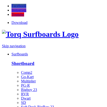
Facebook
Instagram
Youtube
Download
Skip navigation
Surfboards
Shortboard
Comp2
Go-Kart
Multiplier
PG-R
Bigboy 23
RVR
Dwart
SD
Soft Deck BigBoy 23