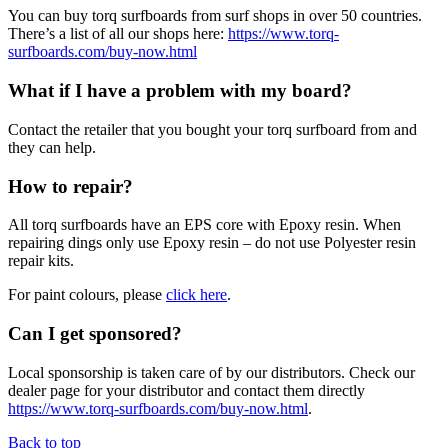
You can buy torq surfboards from surf shops in over 50 countries.
There’s a list of all our shops here:
https://www.torq-
surfboards.com/buy-now.html
What if I have a problem with my board?
Contact the retailer that you bought your torq surfboard from and
they can help.
How to repair?
All torq surfboards have an EPS core with Epoxy resin. When
repairing dings only use Epoxy resin – do not use Polyester resin
repair kits.
For paint colours, please
click here
.
Can I get sponsored?
Local sponsorship is taken care of by our distributors. Check our
dealer page for your distributor and contact them directly
https://www.torq-surfboards.com/buy-now.html
.
Back to top