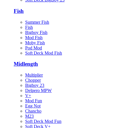
Fish
Summer Fish
Fish
Bigboy Fish
Mod Fish
Moby Fish
Pod Mod
Soft Deck Mod Fish
Midlength
Multiplier
Chopper
Bigboy 23
Delpero MPW
V+
Mod Fun
Egg Not
Chancho
M23
Soft Deck Mod Fun
Soft Deck V+