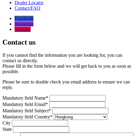
Dealer Locator
Contact/FAQ
Facebook
Instagram
Youtube
Contact us
If you cannot find the information you are looking for, you can
contact us directly.
Please fill in the form below and we will get back to you as soon as
possible.
Please be sure to double check you email address to ensure we can
reply.
Mandatory field
Name
*
Mandatory field
Email
*
Mandatory field
Subject
*
Mandatory field
Country
*
City
State