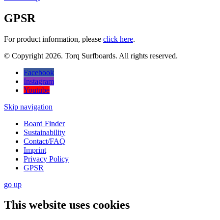
GPSR
For product information, please
click here
.
© Copyright 2026. Torq Surfboards. All rights reserved.
Facebook
Instagram
Youtube
Skip navigation
Board Finder
Sustainability
Contact/FAQ
Imprint
Privacy Policy
GPSR
go
up
This website uses cookies