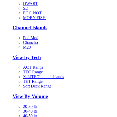
DWART
SD
EGG NOT
MOBY FISH
Channel Islands
Pod Mod
Chancho
M23
View by Tech
ACT Range
TEC Range
X-LITE/Channel Islands
TET Range
Soft Deck Range
View By Volume
20-30 ltr
30-40 ltr
40-50 ltr