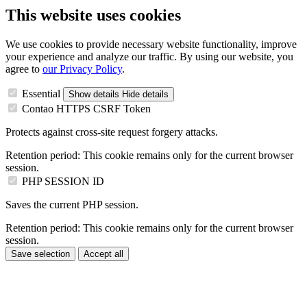
This website uses cookies
We use cookies to provide necessary website functionality, improve
your experience and analyze our traffic. By using our website, you
agree to
our Privacy Policy
.
Essential
Show details
Hide details
Contao HTTPS CSRF Token
Protects against cross-site request forgery attacks.
Retention period:
This cookie remains only for the current browser
session.
PHP SESSION ID
Saves the current PHP session.
Retention period:
This cookie remains only for the current browser
session.
Save selection
Accept all