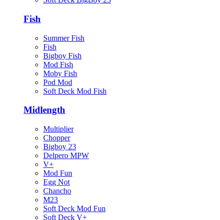
Fish
Summer Fish
Fish
Bigboy Fish
Mod Fish
Moby Fish
Pod Mod
Soft Deck Mod Fish
Midlength
Multiplier
Chopper
Bigboy 23
Delpero MPW
V+
Mod Fun
Egg Not
Chancho
M23
Soft Deck Mod Fun
Soft Deck V+