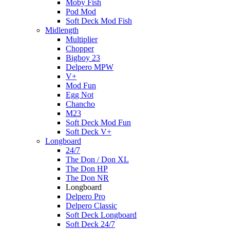
Moby Fish
Pod Mod
Soft Deck Mod Fish
Midlength
Multiplier
Chopper
Bigboy 23
Delpero MPW
V+
Mod Fun
Egg Not
Chancho
M23
Soft Deck Mod Fun
Soft Deck V+
Longboard
24/7
The Don / Don XL
The Don HP
The Don NR
Longboard
Delpero Pro
Delpero Classic
Soft Deck Longboard
Soft Deck 24/7