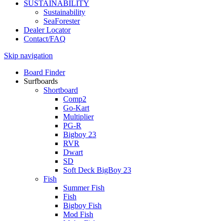
SUSTAINABILITY
Sustainability
SeaForester
Dealer Locator
Contact/FAQ
Skip navigation
Board Finder
Surfboards
Shortboard
Comp2
Go-Kart
Multiplier
PG-R
Bigboy 23
RVR
Dwart
SD
Soft Deck BigBoy 23
Fish
Summer Fish
Fish
Bigboy Fish
Mod Fish