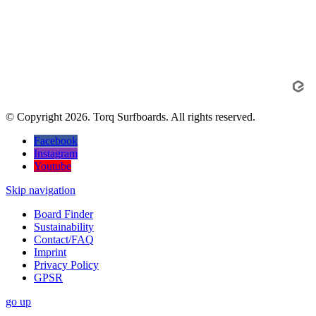
© Copyright 2026. Torq Surfboards. All rights reserved.
Facebook
Instagram
Youtube
Skip navigation
Board Finder
Sustainability
Contact/FAQ
Imprint
Privacy Policy
GPSR
go
up