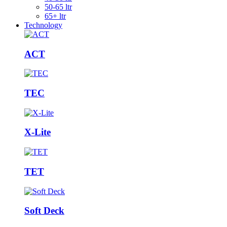
50-65 ltr
65+ ltr
Technology
ACT
TEC
X-Lite
TET
Soft Deck