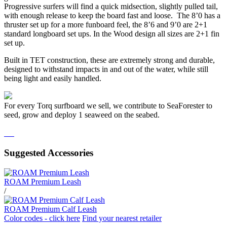
Progressive surfers will find a quick midsection, slightly pulled tail,
with enough release to keep the board fast and loose. The 8’0 has a
thruster set up for a more funboard feel, the 8’6 and 9’0 are 2+1
standard longboard set ups. In the Wood design all sizes are 2+1 fin
set up.
Built in TET construction, these are extremely strong and durable,
designed to withstand impacts in and out of the water, while still
being light and easily handled.
For every Torq surfboard we sell, we contribute to SeaForester to
seed, grow and deploy 1 seaweed on the seabed.
Suggested Accessories
ROAM Premium Leash
/
ROAM Premium Calf Leash
Color codes - click here
Find your nearest retailer