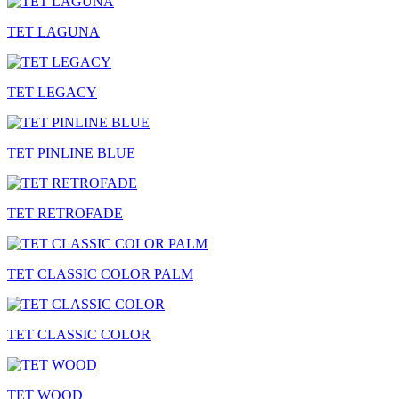
TET LAGUNA
TET LEGACY
TET PINLINE BLUE
TET RETROFADE
TET CLASSIC COLOR PALM
TET CLASSIC COLOR
TET WOOD