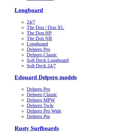
Longboard
24/7
The Don / Don XL
The Don HP
The Don NR
Longboard
Delpero Pro
Delpero Classic
Soft Deck Longboard
Soft Deck 24/7
Edouard Delpero models
Delpero Pro
Delpero Classic
Delpero MPW
Delpero Twin
Delpero Pro Wide
Delpero Pig
Rusty Surfboards