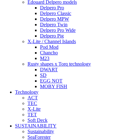
Edouard Delpero models
Delpero Pro
Delpero Classic
Delpero MPW
Delpero Twin
Delpero Pro Wide
Delpero Pig
X-Lite / Channel Islands
Pod Mod
Chancho
M23
Rusty shapes x Torq technology
DWART
SD
EGG NOT
MOBY FISH
Technology
ACT
TEC
X-Lite
TET
Soft Deck
SUSTAINABILITY
Sustainability
SeaForester