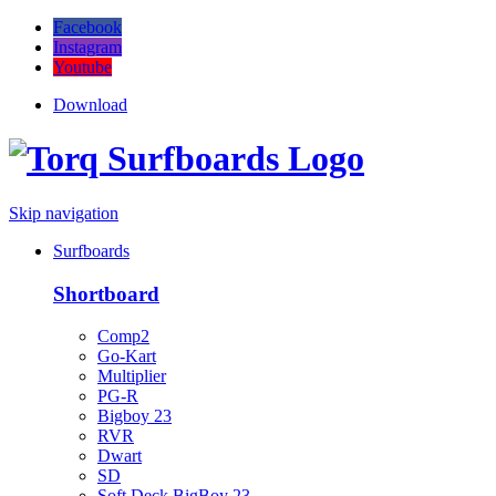
Facebook
Instagram
Youtube
Download
Skip navigation
Surfboards
Shortboard
Comp2
Go-Kart
Multiplier
PG-R
Bigboy 23
RVR
Dwart
SD
Soft Deck BigBoy 23