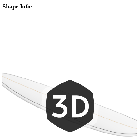
Shape Info: