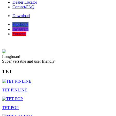
Dealer Locator
Contact/FAQ
Download
Facebook
Instagram
Youtube
Longboard
Super versatile and user friendly
TET
TET PINLINE
TET POP