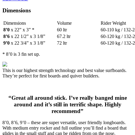
Dimensions
Dimensions
Volume
Rider Weight
8’0
x 22” x 3” *
60 ltr
60-110 kg / 132-2
8’6
x 22 1/2” x 3 1/8”
67.2 ltr
60-120 kg / 132-2
9’0
x 22 3/4” x 3 1/8”
72 ltr
60-120 kg / 132-2
* 8’0 is 3 fin set up.
This is our highest strength technology and best value surfboards.
They’re perfect for first boards and quiver builders.
“Great all around stick. I’ve really banged mine
around and it’s still in terrific shape. Highly
recommend”
8’0, 8’6, 9’0 – these are super versatile, user friendly longboards.
With medium entry rocker and full outline you’ll find a board that
glides in the small stuff and can be ridden from on the nose.