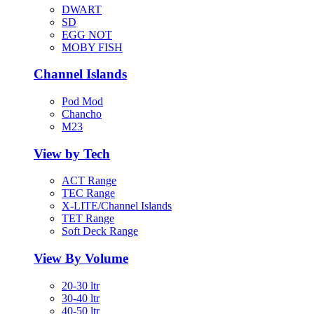
DWART
SD
EGG NOT
MOBY FISH
Channel Islands
Pod Mod
Chancho
M23
View by Tech
ACT Range
TEC Range
X-LITE/Channel Islands
TET Range
Soft Deck Range
View By Volume
20-30 ltr
30-40 ltr
40-50 ltr