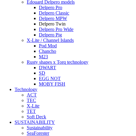
Edouard Delpero models
Delpero Pro
Delpero Classic
Delpero MPW
Delpero Twin
Delpero Pro Wide
Delpero Pig
X-Lite / Channel Islands
Pod Mod
Chancho
M23
Rusty shapes x Torq technology
DWART
SD
EGG NOT
MOBY FISH
Technology
ACT
TEC
X-Lite
TET
Soft Deck
SUSTAINABILITY
Sustainability
SeaForester