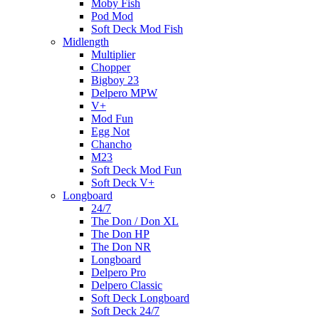
Moby Fish
Pod Mod
Soft Deck Mod Fish
Midlength
Multiplier
Chopper
Bigboy 23
Delpero MPW
V+
Mod Fun
Egg Not
Chancho
M23
Soft Deck Mod Fun
Soft Deck V+
Longboard
24/7
The Don / Don XL
The Don HP
The Don NR
Longboard
Delpero Pro
Delpero Classic
Soft Deck Longboard
Soft Deck 24/7