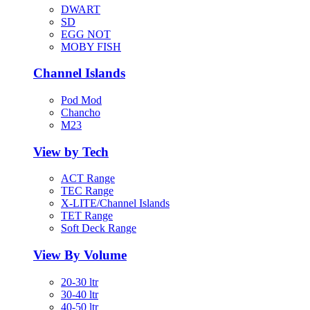
DWART
SD
EGG NOT
MOBY FISH
Channel Islands
Pod Mod
Chancho
M23
View by Tech
ACT Range
TEC Range
X-LITE/Channel Islands
TET Range
Soft Deck Range
View By Volume
20-30 ltr
30-40 ltr
40-50 ltr