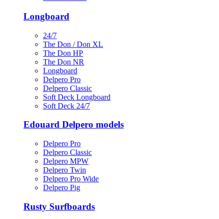
Longboard
24/7
The Don / Don XL
The Don HP
The Don NR
Longboard
Delpero Pro
Delpero Classic
Soft Deck Longboard
Soft Deck 24/7
Edouard Delpero models
Delpero Pro
Delpero Classic
Delpero MPW
Delpero Twin
Delpero Pro Wide
Delpero Pig
Rusty Surfboards