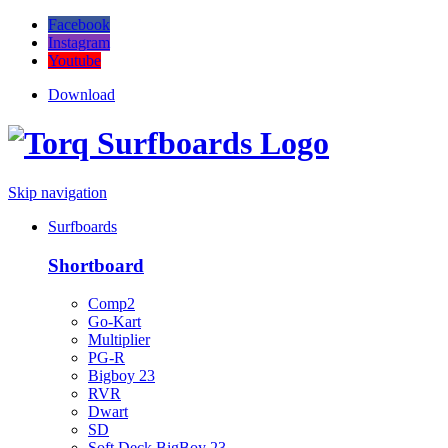
Facebook
Instagram
Youtube
Download
Skip navigation
Surfboards
Shortboard
Comp2
Go-Kart
Multiplier
PG-R
Bigboy 23
RVR
Dwart
SD
Soft Deck BigBoy 23