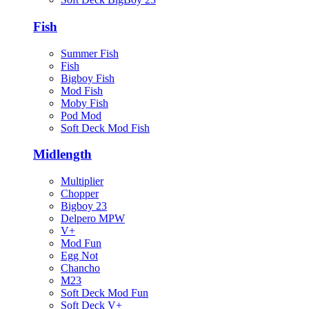
Fish
Summer Fish
Fish
Bigboy Fish
Mod Fish
Moby Fish
Pod Mod
Soft Deck Mod Fish
Midlength
Multiplier
Chopper
Bigboy 23
Delpero MPW
V+
Mod Fun
Egg Not
Chancho
M23
Soft Deck Mod Fun
Soft Deck V+