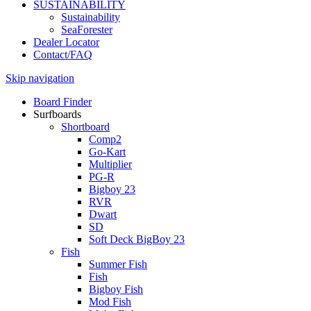
SUSTAINABILITY
Sustainability
SeaForester
Dealer Locator
Contact/FAQ
Skip navigation
Board Finder
Surfboards
Shortboard
Comp2
Go-Kart
Multiplier
PG-R
Bigboy 23
RVR
Dwart
SD
Soft Deck BigBoy 23
Fish
Summer Fish
Fish
Bigboy Fish
Mod Fish