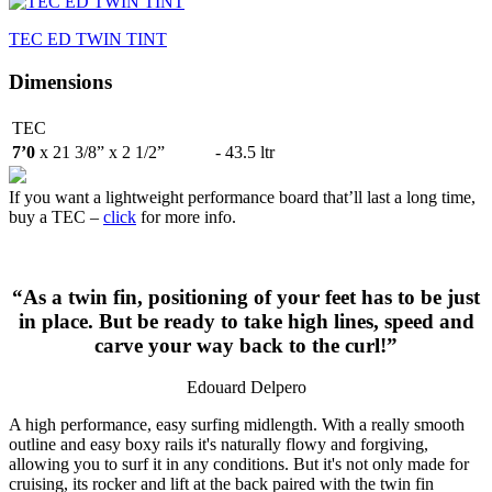
TEC ED TWIN TINT
Dimensions
TEC
7’0
x 21 3/8” x 2 1/2”
- 43.5 ltr
If you want a lightweight performance board that’ll last a long time,
buy a TEC –
click
for more info.
“As a twin fin, positioning of your feet has to be just
in place. But be ready to take high lines, speed and
carve your way back to the curl!”
Edouard Delpero
A high performance, easy surfing midlength. With a really smooth
outline and easy boxy rails it's naturally flowy and forgiving,
allowing you to surf it in any conditions. But it's not only made for
cruising, its rocker and lift at the back paired with the twin fin