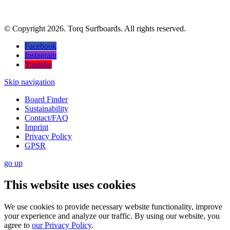
© Copyright 2026. Torq Surfboards. All rights reserved.
Facebook
Instagram
Youtube
Skip navigation
Board Finder
Sustainability
Contact/FAQ
Imprint
Privacy Policy
GPSR
go
up
This website uses cookies
We use cookies to provide necessary website functionality, improve
your experience and analyze our traffic. By using our website, you
agree to
our Privacy Policy
.