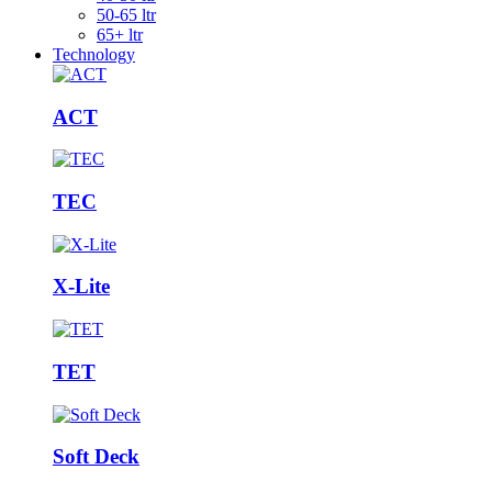
50-65 ltr
65+ ltr
Technology
ACT
TEC
X-Lite
TET
Soft Deck