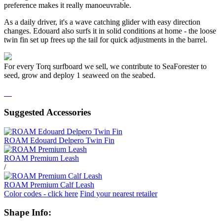
preference makes it really manoeuvrable.
As a daily driver, it's a wave catching glider with easy direction
changes. Edouard also surfs it in solid conditions at home - the loose
twin fin set up frees up the tail for quick adjustments in the barrel.
For every Torq surfboard we sell, we contribute to SeaForester to
seed, grow and deploy 1 seaweed on the seabed.
Suggested Accessories
ROAM Edouard Delpero Twin Fin
ROAM Premium Leash
/
ROAM Premium Calf Leash
Color codes - click here
Find your nearest retailer
Shape Info: