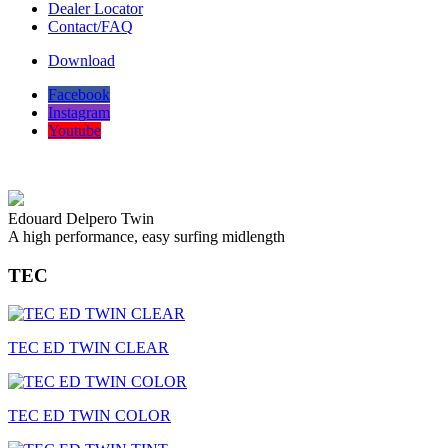
Dealer Locator
Contact/FAQ
Download
Facebook
Instagram
Youtube
Edouard Delpero Twin
A high performance, easy surfing midlength
TEC
TEC ED TWIN CLEAR
TEC ED TWIN COLOR